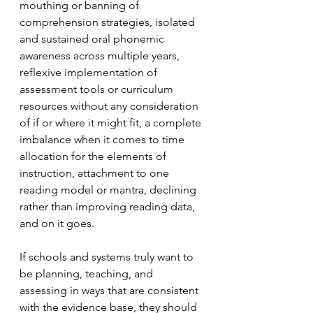
mouthing or banning of 
comprehension strategies, isolated 
and sustained oral phonemic 
awareness across multiple years, 
reflexive implementation of 
assessment tools or curriculum 
resources without any consideration 
of if or where it might fit, a complete 
imbalance when it comes to time 
allocation for the elements of 
instruction, attachment to one 
reading model or mantra, declining 
rather than improving reading data, 
and on it goes.
If schools and systems truly want to 
be planning, teaching, and 
assessing in ways that are consistent 
with the evidence base, they should 