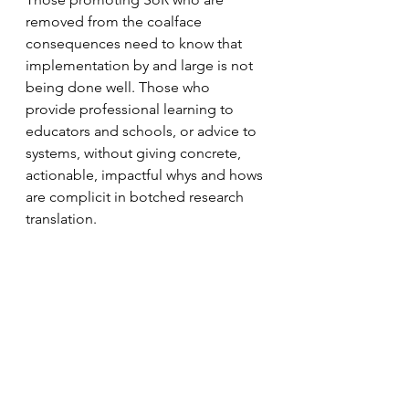
removed from the coalface 
consequences need to know that 
implementation by and large is not 
being done well. Those who 
provide professional learning to 
educators and schools, or advice to 
systems, without giving concrete, 
actionable, impactful whys and hows 
are complicit in botched research 
translation.
More helpful frames for lasting 
change can be, we use the best 
available evidence (and can tell you 
what it is) to inform how we:
1.     select and sequence elements 
of our reading curriculum