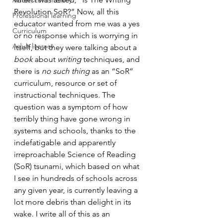
Adolescent literacy
Revolution SoR?” Now, all this 
Professional learning
educator wanted from me was a yes 
Curriculum
or no response which is worrying in 
Adult literacy
itself, but they were talking about a 
book
 about 
writing
 techniques, and 
there is 
no such thing
 as an “SoR” 
curriculum, resource or set of 
instructional techniques. The 
question was a symptom of how 
terribly thing have gone wrong in 
systems and schools, thanks to the 
indefatigable and apparently 
irreproachable Science of Reading 
(SoR) tsunami, which based on what 
I see in hundreds of schools across 
any given year, is currently leaving a 
lot more debris than delight in its 
wake. I write all of this as an 