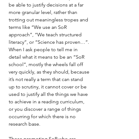
be able to justify decisions at a far 
more granular level, rather than 
trotting out meaningless tropes and 
terms like “We use an SoR 
approach”, “We teach structured 
literacy”, or “Science has proven…”. 
When I ask people to tell me in 
detail what it means to be an “SoR 
school”, mostly the wheels fall off 
very quickly, as they should, because 
it’s not really a term that can stand 
up to scrutiny, it cannot cover or be 
used to justify all the things we have 
to achieve in a reading curriculum, 
or you discover a range of things 
occurring for which there is no 
research base.
Those promoting SoR who are 