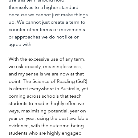
themselves to a higher standard 
because we cannot just make things 
up. We cannot just create a term to 
counter other terms or movements 
or approaches we do not like or 
agree with.
With the excessive use of any term, 
we risk opacity, meaninglessness, 
and my sense is we are now at that 
point. The Science of Reading (SoR) 
is almost everywhere in Australia, yet 
coming across schools that teach 
students to read in highly effective 
ways, maximising potential, year on 
year on year, using the best available 
evidence, with the outcome being 
students who are highly engaged 