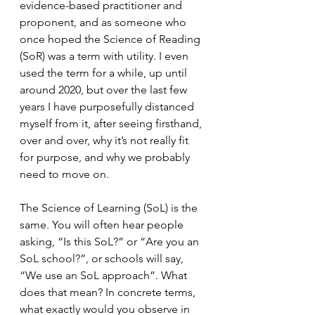
evidence-based practitioner and 
proponent, and as someone who 
once hoped the Science of Reading 
(SoR) was a term with utility. I even 
used the term for a while, up until 
around 2020, but over the last few 
years I have purposefully distanced 
myself from it, after seeing firsthand, 
over and over, why it’s not really fit 
for purpose, and why we probably 
need to move on.
The Science of Learning (SoL) is the 
same. You will often hear people 
asking, “Is this SoL?” or “Are you an 
SoL school?”, or schools will say, 
“We use an SoL approach”. What 
does that mean? In concrete terms, 
what exactly would you observe in 