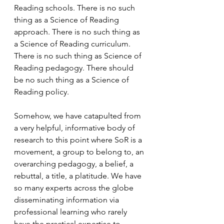
Reading schools. There is no such 
thing as a Science of Reading 
approach. There is no such thing as 
a Science of Reading curriculum. 
There is no such thing as Science of 
Reading pedagogy. There should 
be no such thing as a Science of 
Reading policy.
Somehow, we have catapulted from 
a very helpful, informative body of 
research to this point where SoR is a 
movement, a group to belong to, an 
overarching pedagogy, a belief, a 
rebuttal, a title, a platitude. We have 
so many experts across the globe 
disseminating information via 
professional learning who rarely 
have the practical expertise to 