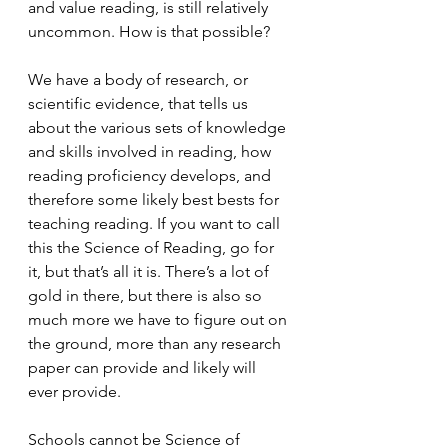
and value reading, is still relatively 
uncommon. How is that possible?
We have a body of research, or 
scientific evidence, that tells us 
about the various sets of knowledge 
and skills involved in reading, how 
reading proficiency develops, and 
therefore some likely best bests for 
teaching reading. If you want to call 
this the Science of Reading, go for 
it, but that’s all it is. There’s a lot of 
gold in there, but there is also so 
much more we have to figure out on 
the ground, more than any research 
paper can provide and likely will 
ever provide.
Schools cannot be Science of 