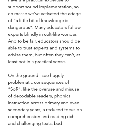
support sound implementation, so 
en masse we’ve activated the adage 
of “a little bit of knowledge is 
dangerous”. Many educators follow 
experts blindly in cult-like wonder. 
And to be fair, educators should be 
able to trust experts and systems to 
advise them, but often they can’t, at 
least not in a practical sense.
On the ground I see hugely 
problematic consequences of 
“SoR”, like the overuse and misuse 
of decodable readers, phonics 
instruction across primary and even 
secondary years, a reduced focus on 
comprehension and reading rich 
and challenging texts, bad 