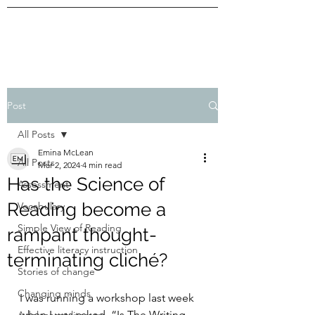
Post
All Posts
Emina McLean
All Posts
Mar 2, 2024
4 min read
Has the Science of
Assessment
Reading become a
Vocabulary
Simple View of Reading
rampant thought-
Effective literacy instruction
terminating cliché?
Stories of change
Changing minds
I was running a workshop last week 
when I was asked, “Is The Writing 