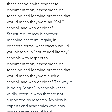
these schools with respect to 
documentation, assessment, or 
teaching and learning practices that 
would mean they were an “SoL” 
school, and who decides? 
Structured literacy is another 
meaningless term. Again, 
in 
concrete terms, what exactly would 
you observe in "structured literacy" 
schools with respect to 
documentation, assessment, or 
teaching and learning practices that 
would mean they were such a 
school, and who decides? 
The way it 
is being “done” in schools varies 
wildly, often in ways that are not 
supported by research. My view is 
experts and academics who now 
use this term should hold 