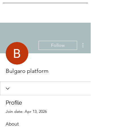
More actions
Follow
Bulgaro platform
Profile
Join date: Apr 13, 2026
About