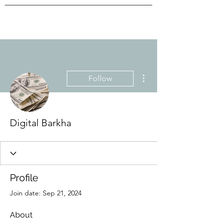
More actions
Follow
Digital Barkha
Profile
Join date: Sep 21, 2024
About